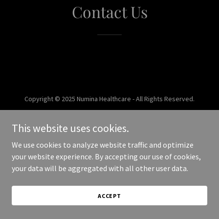
Contact Us
Copyright © 2025 Numina Healthcare - All Rights Reserved.
Powered by
This website uses cookies.
We use cookies to analyze website traffic and optimize
your website experience. By accepting our use of cookies,
your data will be aggregated with all other user data.
ACCEPT