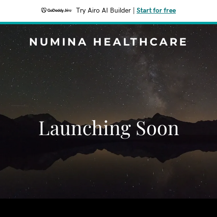
Try Airo AI Builder
|
Start for free
NUMINA HEALTHCARE
Launching Soon